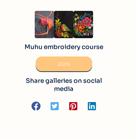
Muhu embroidery course
JOIN
Share galleries on social
media