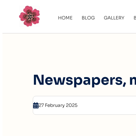
HOME
BLOG
GALLERY
Newspapers, 
27 February 2025