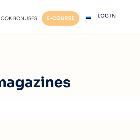
LOG IN
E-COURSE
BOOK BONUSES
magazines