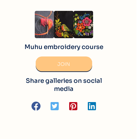
Muhu embroidery course
JOIN
Share galleries on social
media