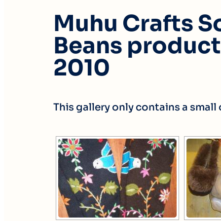
Muhu Crafts So
Beans products
2010
This gallery only contains a smal