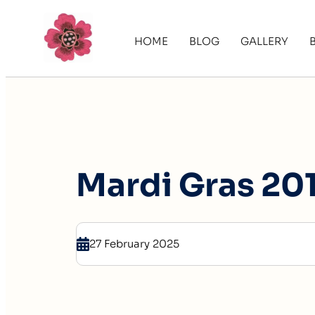
HOME
BLOG
GALLERY
Mardi Gras 201
27 February 2025