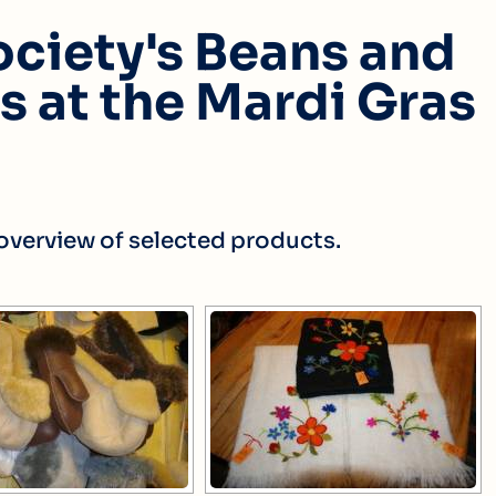
ciety's Beans and
 at the Mardi Gras
l overview of selected products.