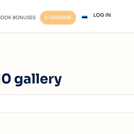
LOG IN
E-COURSE
BOOK BONUSES
0 gallery