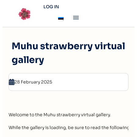
LOG IN
Muhu strawberry virtual
gallery
28 February 2025
Welcome to the Muhu strawberry virtual gallery.
While the gallery is loading, be sure to read the following p