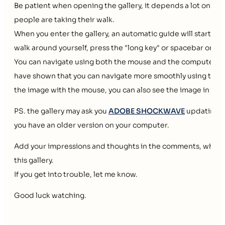
Be patient when opening the gallery, it depends a lot on y
people are taking their walk.
When you enter the gallery, an automatic guide will start to 
walk around yourself, press the "long key" or spacebar on y
You can navigate using both the mouse and the computer ke
have shown that you can navigate more smoothly using the k
the image with the mouse, you can also see the image in a lar
PS. the gallery may ask you
ADOBE SHOCKWAVE
updating the
you have an older version on your computer.
Add your impressions and thoughts in the comments, which 
this gallery.
If you get into trouble, let me know.
Good luck watching.