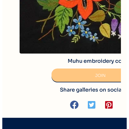
Muhu embroidery cour
JOIN
Share galleries on social 