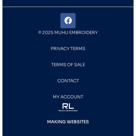
© 2025 MUHU EMBROIDERY
PRIVACY TERMS
TERMS OF SALE
CONTACT
MY ACCOUNT
MAKING WEBSITES