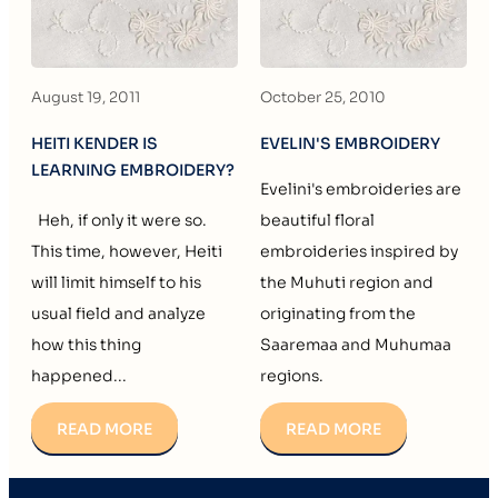
August 19, 2011
October 25, 2010
HEITI KENDER IS
EVELIN'S EMBROIDERY
LEARNING EMBROIDERY?
Evelini's embroideries are
Heh, if only it were so.
beautiful floral
This time, however, Heiti
embroideries inspired by
will limit himself to his
the Muhuti region and
usual field and analyze
originating from the
how this thing
Saaremaa and Muhumaa
happened...
regions.
READ MORE
READ MORE