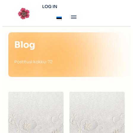
LOG IN
Blog
Postitusi kokku: 72