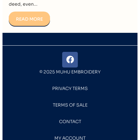
deed, even...
READ MORE
© 2025 MUHU EMBROIDERY
PRIVACY TERMS
TERMS OF SALE
CONTACT
MY ACCOUNT