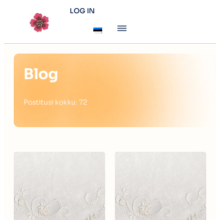
LOG IN
Blog
Postitusi kokku: 72