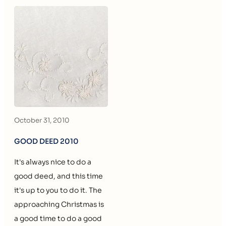
October 31, 2010
GOOD DEED 2010
It's always nice to do a
good deed, and this time
it's up to you to do it. The
approaching Christmas is
a good time to do a good