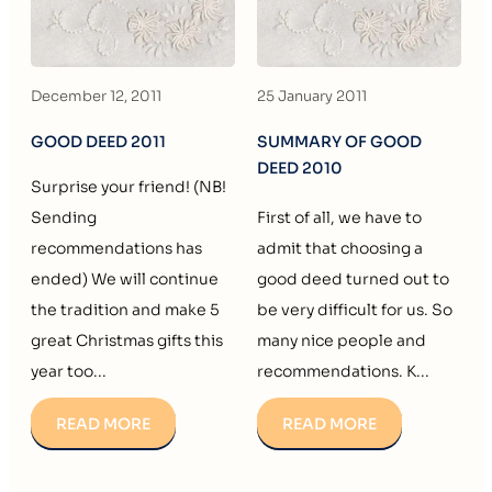
December 12, 2011
25 January 2011
GOOD DEED 2011
SUMMARY OF GOOD
DEED 2010
Surprise your friend! (NB!
Sending
First of all, we have to
recommendations has
admit that choosing a
ended) We will continue
good deed turned out to
the tradition and make 5
be very difficult for us. So
great Christmas gifts this
many nice people and
year too...
recommendations. K...
READ MORE
READ MORE