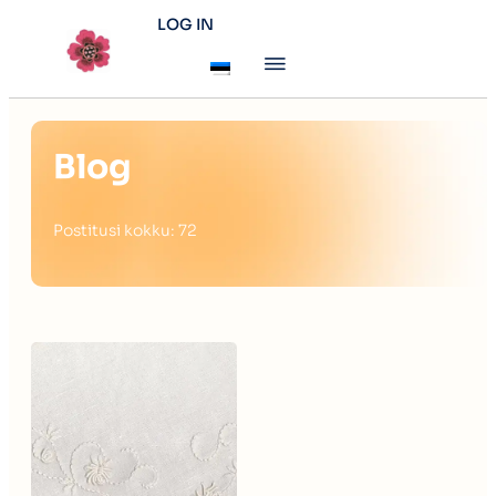
LOG IN
Blog
Postitusi kokku: 72