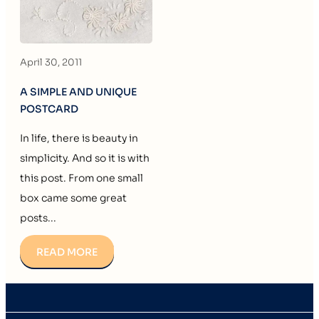
April 30, 2011
A SIMPLE AND UNIQUE
POSTCARD
In life, there is beauty in
simplicity. And so it is with
this post. From one small
box came some great
posts...
READ MORE