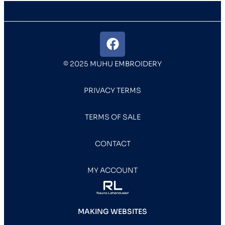
© 2025 MUHU EMBROIDERY
PRIVACY TERMS
TERMS OF SALE
CONTACT
MY ACCOUNT
MAKING WEBSITES