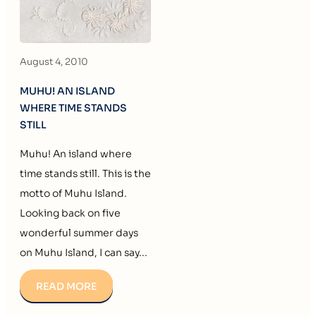
August 4, 2010
MUHU! AN ISLAND
WHERE TIME STANDS
STILL
Muhu! An island where
time stands still. This is the
motto of Muhu Island.
Looking back on five
wonderful summer days
on Muhu Island, I can say...
READ MORE