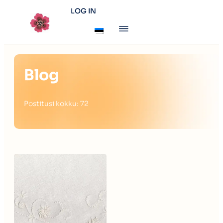
LOG IN
Blog
Postitusi kokku: 72