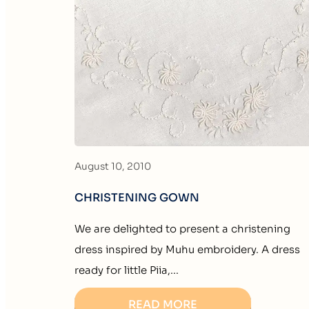
August 10, 2010
CHRISTENING GOWN
We are delighted to present a christening
dress inspired by Muhu embroidery. A dress
ready for little Piia,...
READ MORE