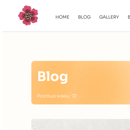
HOME
BLOG
GALLERY
Blog
Postitusi kokku: 72