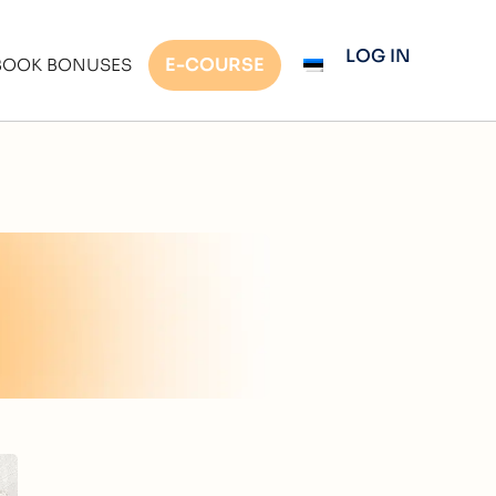
LOG IN
E-COURSE
BOOK BONUSES